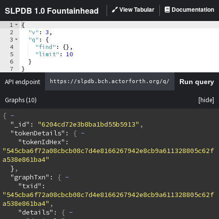
SLPDB 1.0 Fountainhead
View Tabular
Documentation
1
{
2
"v"
: 
3
,
3
"q"
: 
{
4
"find"
: 
{
}
,
5
"limit"
: 
10
6
}
7
}
API endpoint
Run query
Graphs
(10)
{
  "_id": 
"6204cd72e3b8ba1bd55b5913"
  "tokenDetails": 
{
    "tokenIdHex": 
"545cba6f72a08cbcb08c7d4e8166267942e8cb9a611328805c62f
a538e861ba4"
  }
  "graphTxn": 
{
    "txid": 
"545cba6f72a08cbcb08c7d4e8166267942e8cb9a611328805c62f
a538e861ba4"
    "details": 
{