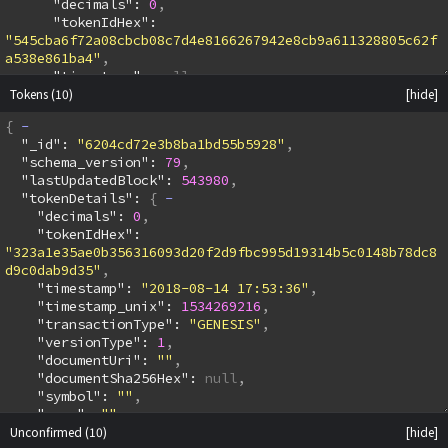
      "decimals": 
0
      "tokenIdHex": 
"545cba6f72a08cbcb08c7d4e8166267942e8cb9a611328805c62f
a538e861ba4"
      "timestamp": 
null
Tokens
(10)
      "timestamp_unix": 
null
      "transactionType": 
"GENESIS"
{
      "versionType": 
1
  "_id": 
"6204cd72e3b8ba1bd55b5928"
      "documentUri": 
""
  "schema_version": 
79
      "documentSha256Hex": 
null
  "lastUpdatedBlock": 
543980
      "symbol": 
""
  "tokenDetails": 
{
      "name": 
""
    "decimals": 
0
      "batonVout": 
2
    "tokenIdHex": 
      "containsBaton": 
true
"323a1e35ae0b356316093d20f2d9fbc995d19314b5c0148b78dc8
      "genesisOrMintQuantity": 
"1000000"
d9c0dab9d35"
      "sendOutputs": 
null
    "timestamp": 
"2018-08-14 17:53:36"
    }
    "timestamp_unix": 
1534269216
    "outputs": 
[
    "transactionType": 
"GENESIS"
      {
    "versionType": 
1
        "slpAmount": 
"1000000"
    "documentUri": 
""
        "address": 
    "documentSha256Hex": 
null
"simpleledger:qzkpdhw8xwe2x2dt7mqtxwjrpfnlrclkwqvhlgwx
    "symbol": 
""
y8"
    "name": 
""
        "vout": 
1
Unconfirmed
    "batonVout": 
(10)
2
        "bchSatoshis": 
546